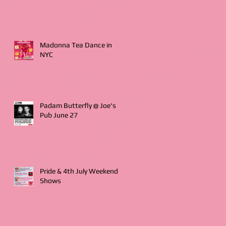
Madonna Tea Dance in
NYC
Padam Butterfly @ Joe's
Pub June 27
Pride & 4th July Weekend
Shows