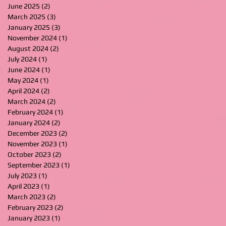
June 2025
(2)
2 posts
March 2025
(3)
3 posts
January 2025
(3)
3 posts
November 2024
(1)
1 post
August 2024
(2)
2 posts
July 2024
(1)
1 post
June 2024
(1)
1 post
May 2024
(1)
1 post
April 2024
(2)
2 posts
March 2024
(2)
2 posts
February 2024
(1)
1 post
January 2024
(2)
2 posts
December 2023
(2)
2 posts
November 2023
(1)
1 post
October 2023
(2)
2 posts
September 2023
(1)
1 post
July 2023
(1)
1 post
April 2023
(1)
1 post
March 2023
(2)
2 posts
February 2023
(2)
2 posts
January 2023
(1)
1 post