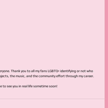
ryone. Thank you to all my fans LGBTQ+ identifying or not who 
jects, the music, and the community effort through my career.
ope to see you in real life sometime soon!