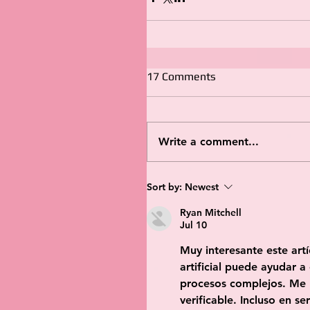
17 Comments
Write a comment...
Sort by:
Newest
Ryan Mitchell
Jul 10
Muy interesante este artí
artificial puede ayudar a
procesos complejos. Me 
verificable. Incluso en s