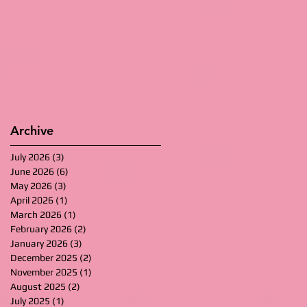
Archive
July 2026
(3)
3 posts
June 2026
(6)
6 posts
May 2026
(3)
3 posts
April 2026
(1)
1 post
March 2026
(1)
1 post
February 2026
(2)
2 posts
January 2026
(3)
3 posts
December 2025
(2)
2 posts
November 2025
(1)
1 post
August 2025
(2)
2 posts
July 2025
(1)
1 post