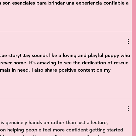
s son esenciales para brindar una experiencia confiable a 
ue story! Jay sounds like a loving and playful puppy who 
orever home. It’s amazing to see the dedication of rescue 
mals in need. I also share positive content on my 
is genuinely 
hands-on
 rather than just a lecture, 
 on helping people feel more confident getting started 