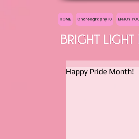
HOME
Choreography 10
ENJOY YO
Happy Pride Month!