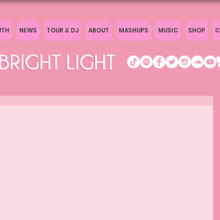
UTH
NEWS
TOUR & DJ
ABOUT
MASHUPS
MUSIC
SHOP
C