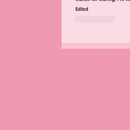
Edited
Like
Reply