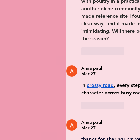
with poultry in a practic
another niche community
made reference site I fo
clear way, and it made me
intimidating. Will there 
the season?
Like
Reply
Anna paul
Mar 27
In 
crossy road
, every ste
character across busy roa
Like
Reply
Anna paul
Mar 27
thanks for sharing! i'm ve