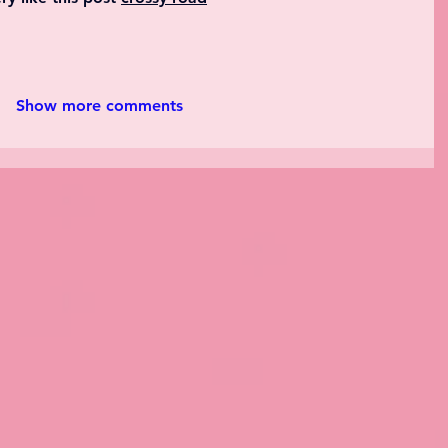
Show more comments