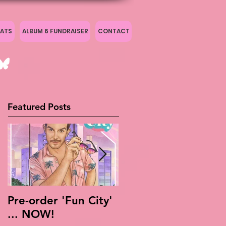
ATS
ALBUM 6 FUNDRAISER
CONTACT
Featured Posts
Pre-order 'Fun City'
Live Is Easy: Official
... NOW!
Live Album!