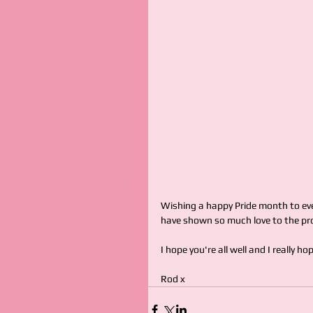
Wishing a happy Pride month to eve
have shown so much love to the pro
I hope you're all well and I really h
Rod x