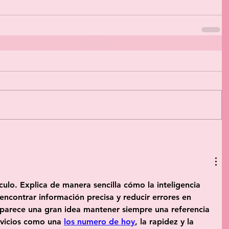
culo. Explica de manera sencilla cómo la inteligencia 
 encontrar información precisa y reducir errores en 
parece una gran idea mantener siempre una referencia 
ervicios como una 
los numero de hoy
, la rapidez y la 