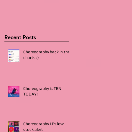
Recent Posts
Choreography back in the
charts :)
Choreography is TEN
TODAY!
Choreography LPs low
stock alert