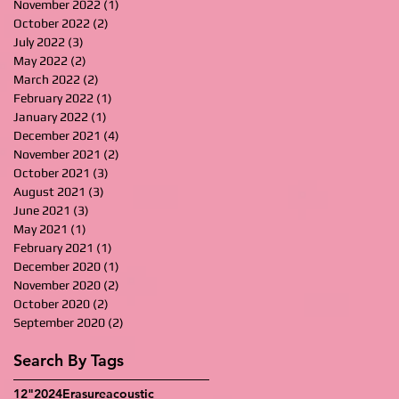
November 2022
(1)
1 post
October 2022
(2)
2 posts
July 2022
(3)
3 posts
May 2022
(2)
2 posts
March 2022
(2)
2 posts
February 2022
(1)
1 post
January 2022
(1)
1 post
December 2021
(4)
4 posts
November 2021
(2)
2 posts
October 2021
(3)
3 posts
August 2021
(3)
3 posts
June 2021
(3)
3 posts
May 2021
(1)
1 post
February 2021
(1)
1 post
December 2020
(1)
1 post
November 2020
(2)
2 posts
October 2020
(2)
2 posts
September 2020
(2)
2 posts
Search By Tags
12"
2024
Erasure
acoustic