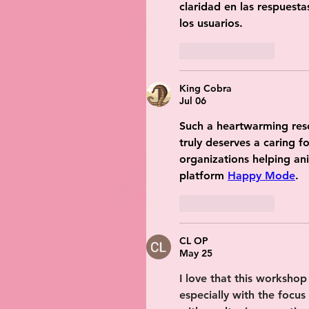
claridad en las respuesta
los usuarios.
Like
Reply
King Cobra
Jul 06
Such a heartwarming resc
truly deserves a caring f
organizations helping ani
platform 
Happy Mode
.
Like
Reply
CL OP
May 25
I love that this workshop 
especially with the focus