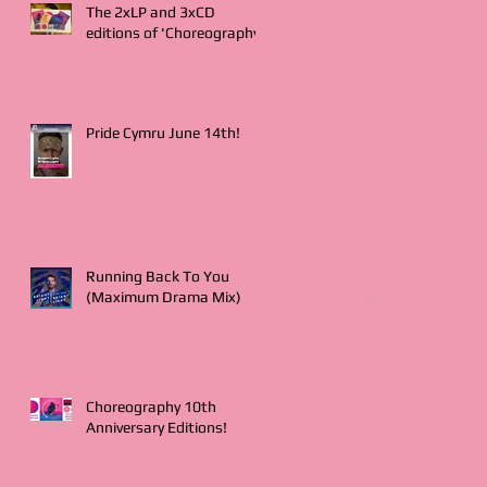
The 2xLP and 3xCD
editions of 'Choreography'
Pride Cymru June 14th!
Running Back To You
(Maximum Drama Mix)
Choreography 10th
Anniversary Editions!