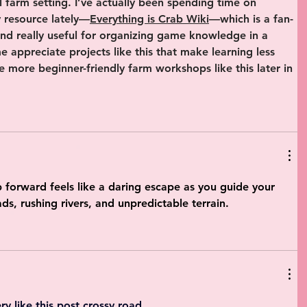
al farm setting. I’ve actually been spending time on 
 resource lately—
Everything is Crab Wiki
—which is a fan-
und really useful for organizing game knowledge in a 
 appreciate projects like this that make learning less 
be more beginner-friendly farm workshops like this later in 
p forward feels like a daring escape as you guide your 
ds, rushing rivers, and unpredictable terrain.
ry like this post 
crossy road