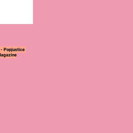
"
- Popjustice
Magazine