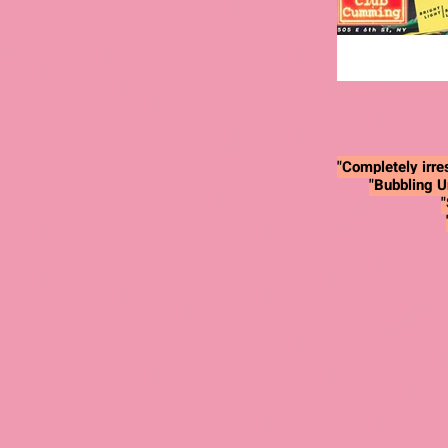
"Completely irres
"Bubbling U