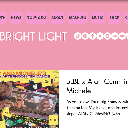
UTH
NEWS
TOUR & DJ
ABOUT
MASHUPS
MUSIC
SHOP
C
BLBL x Alan Cummi
Michele
As you know, I'm a big Romy & Mic
Reunion fan. My friend, and insanel
singer ALAN CUMMING (who...