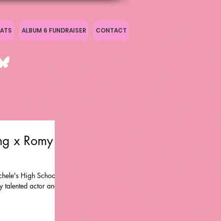
ATS
ALBUM 6 FUNDRAISER
CONTACT
ng x Romy &
hele's High School
y talented actor and