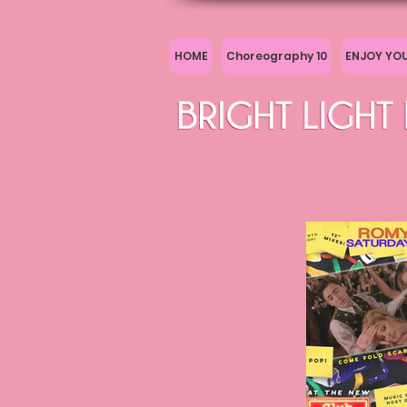
HOME
Choreography 10
ENJOY YO