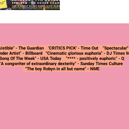
istible" -
The Guardian
'CRITICS PICK' - Time Out "Spectacular
nder Artist"
- Billboard
"Cinematic glorious euphoria"
- DJ Times 
"Song Of The Week"
- USA Today
"**** - positively euphoric"
- Q
"A songwriter of extraordinary dexterity"
- Sunday Times Culture
"The boy Robyn in all but name"
- NME