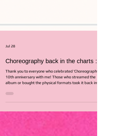
Jul 28
Choreography back in the charts :)
Thank you to everyone who celebrated 'Choreography's
10th anniversary with me! Those who streamed the
album or bought the physical formats took it back into
the UK charts! While it debuted at #1 on the UK
Independent Album Breakers Chart in 2016, it re-
entered at #6 last Friday on the 10th anniversary and
that felt so lovely! Thank you for being a continued part
of this album's life!