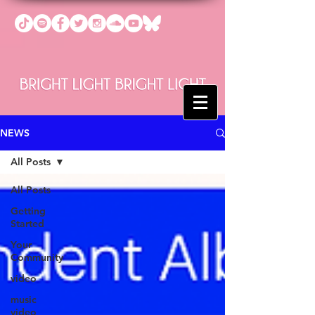
NEWS
All Posts
All Posts
Getting
Started
Your
Community
video
music
video