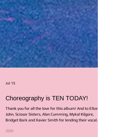
Jul 15
Choreography is TEN TODAY!
Thank you for all the love for this album! And to Elton
John, Scissor Sisters, Alan Cumming, Mykal Kilgore,