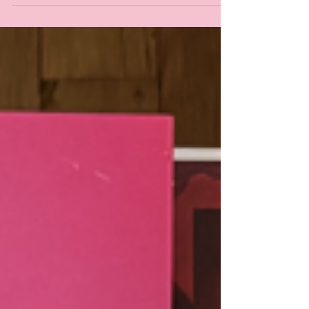
Bridget Bark and Xavier Smith for lending their vocal
talents to the album! Special 10th Anniversary Edition
out Friday, for now, give the original a spin! Streaming
worldwide obv ;)