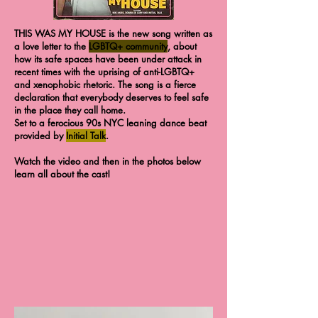
THIS WAS MY HOUSE is the new song written as
a love letter to the
LGBTQ+ community
, about
how its safe spaces have been under attack in
recent times with the uprising of anti-LGBTQ+
and xenophobic rhetoric. The song is a fierce
declaration that everybody deserves to feel safe
in the place they call home.
Set to a ferocious 90s NYC leaning dance beat
provided by
Initial Talk
.
Watch the video and then in the photos below
learn all about the cast!