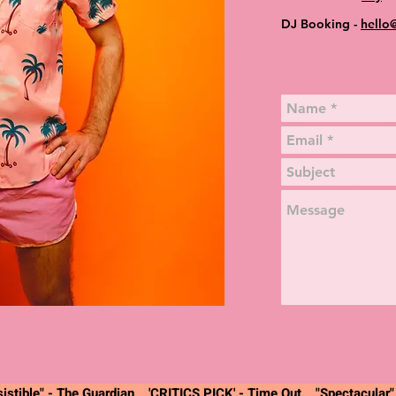
DJ Booking -
hello
istible" -
The Guardian
'CRITICS PICK' - Time Out "Spectacular