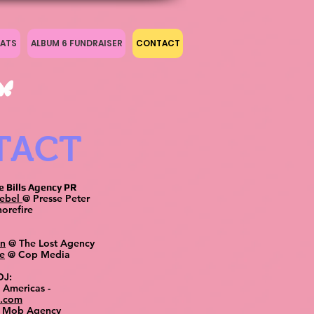
ATS
ALBUM 6 FUNDRAISER
CONTACT
TACT
e Bills Agency PR
oebel
@ Presse Peter
orefire
en
@ The Lost Agency
e
@ Cop Media
 DJ:
 Americas -
2.com
 Mob Agency