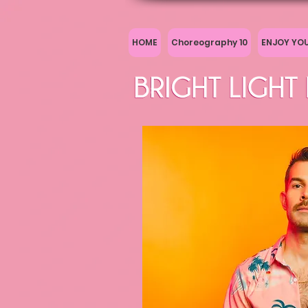
HOME
Choreography 10
ENJOY YO