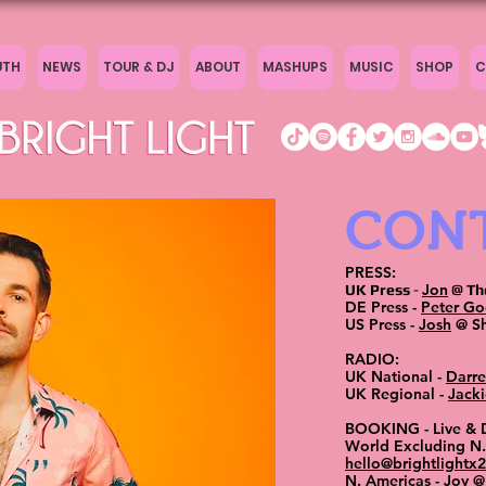
UTH
NEWS
TOUR & DJ
ABOUT
MASHUPS
MUSIC
SHOP
C
CON
PRESS:
Jon
UK Press
-
@ Th
DE Press -
Peter G
US Press -
Josh
@ Sh
RADIO:
UK National -
Darr
UK Regional -
Jacki
BOOKING - Live &
World Excluding N.
hello@brightlightx
N. Americas -
Joy
@