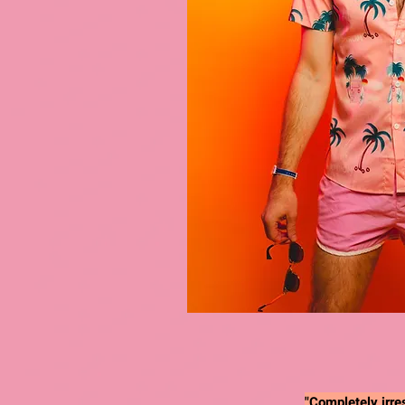
"Completely irres