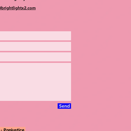
@brightlightx2.com
Send
"
- Popjustice