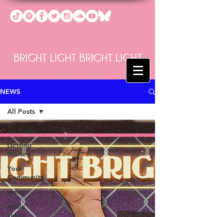
NEWS
All Posts
All Posts
Getting
Started
Your
Community
video
music
video