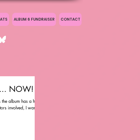
ATS
ALBUM 6 FUNDRAISER
CONTACT
' ... NOW!
as the album has a huge
rs involved, I wanted