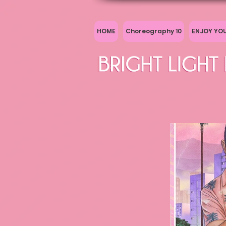
HOME
Choreography 10
ENJOY YO