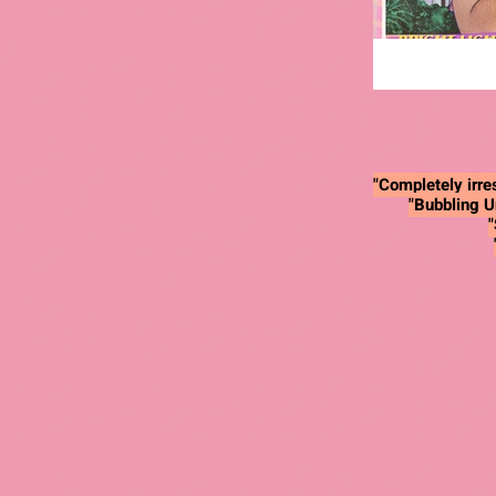
"Completely irres
"Bubbling U