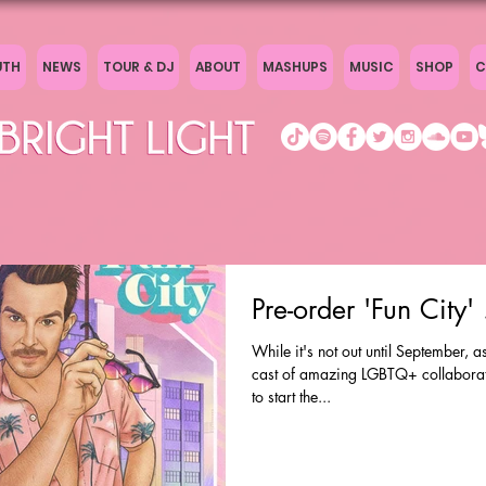
UTH
NEWS
TOUR & DJ
ABOUT
MASHUPS
MUSIC
SHOP
C
Pre-order 'Fun City
While it's not out until September, 
cast of amazing LGBTQ+ collaborato
to start the...