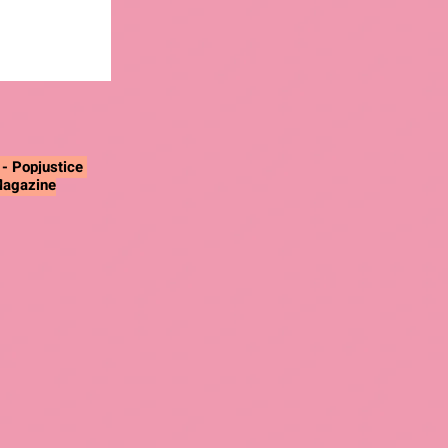
"
- Popjustice
Magazine