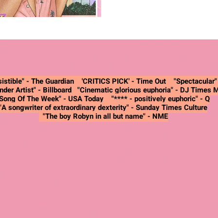
istible" -
The Guardian
'CRITICS PICK' - Time Out "Spectacular
nder Artist"
- Billboard
"Cinematic glorious euphoria"
- DJ Times 
"Song Of The Week"
- USA Today
"**** - positively euphoric"
- Q
"A songwriter of extraordinary dexterity"
- Sunday Times Culture
"The boy Robyn in all but name"
- NME