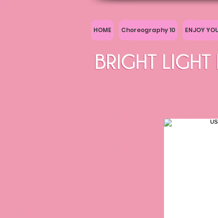
HOME
Choreography 10
ENJOY YO