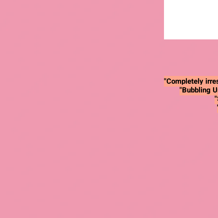
"Completely irres
"Bubbling U