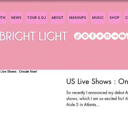
UTH
NEWS
TOUR & DJ
ABOUT
MASHUPS
MUSIC
SHOP
C
US Live Shows : O
So recently I announced my debut A
shows, which I am so excited for! 6/
Aisle 5 in Atlanta...