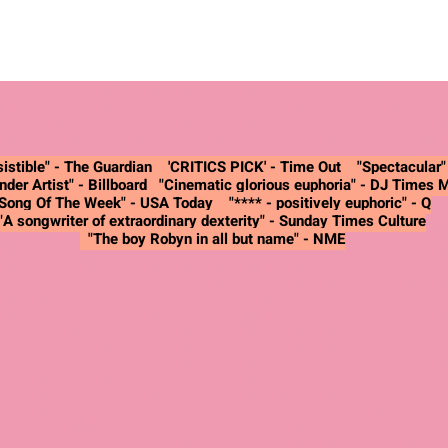
istible" -
The Guardian
'CRITICS PICK' - Time Out "Spectacular
nder Artist"
- Billboard
"Cinematic glorious euphoria"
- DJ Times 
"Song Of The Week"
- USA Today
"**** - positively euphoric"
- Q
"A songwriter of extraordinary dexterity"
- Sunday Times Culture
"The boy Robyn in all but name"
- NME