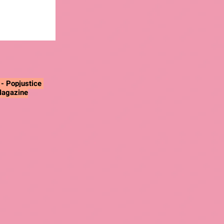
"
- Popjustice
Magazine