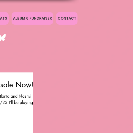
ATS
ALBUM 6 FUNDRAISER
CONTACT
nsale Now!
tlanta and Nashville
23 I'll be playing at