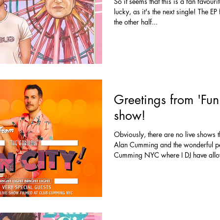
So it seems that this is a fan favouri
lucky, as it's the next single! The E
the other half...
Greetings from 'Fun 
show!
Obviously, there are no live shows
Alan Cumming and the wonderful pe
Cumming NYC where I DJ have allo