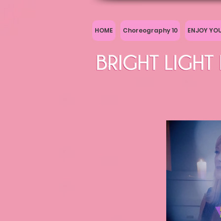
HOME
Choreography 10
ENJOY YO