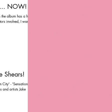
' ... NOW!
as the album has a huge
rs involved, I wanted
ke Shears!
 City' - 'Sensation'
s and artists Jake