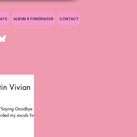
ATS
ALBUM 6 FUNDRAISER
CONTACT
in Vivian
f 'Saying Goodbye Is
orded my vocals live at