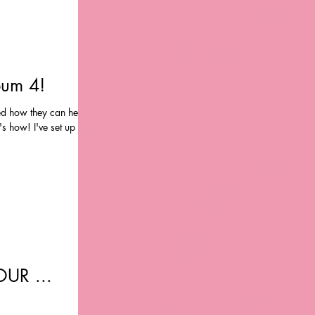
bum 4!
ed how they can help
's how! I've set up a
UR ...