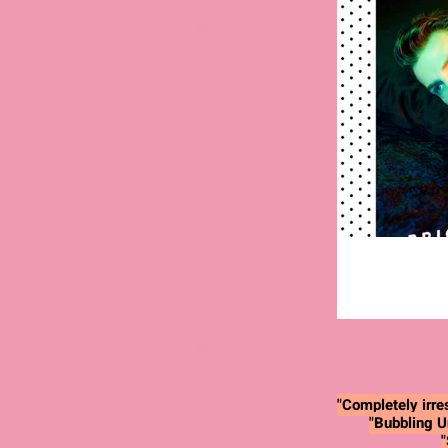
"Completely irres
"Bubbling U