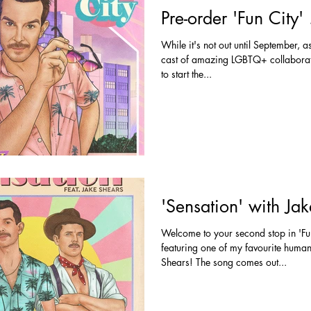
Pre-order 'Fun City
While it's not out until September, 
cast of amazing LGBTQ+ collaborato
to start the...
'Sensation' with Ja
Welcome to your second stop in 'Fun
featuring one of my favourite human
Shears! The song comes out...