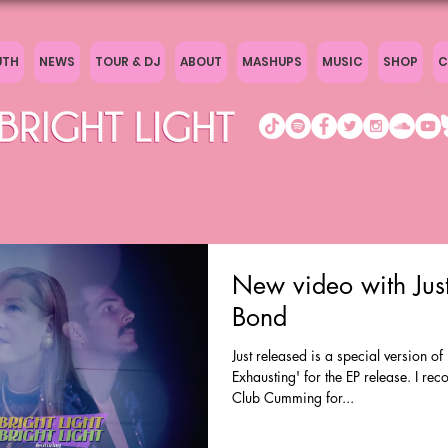
UTH
NEWS
TOUR & DJ
ABOUT
MASHUPS
MUSIC
SHOP
C
New video with Just
Bond
Just released is a special version o
Exhausting' for the EP release. I rec
Club Cumming for...