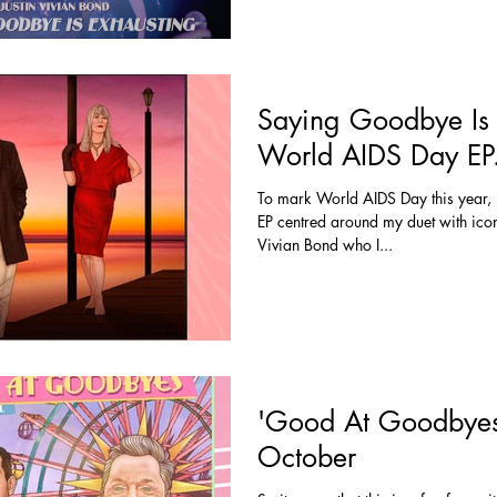
Saying Goodbye Is 
World AIDS Day EP
To mark World AIDS Day this year, I
EP centred around my duet with icon
Vivian Bond who I...
'Good At Goodbyes
October