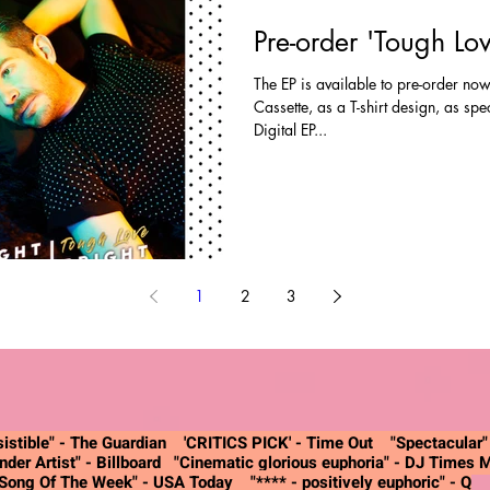
Pre-order 'Tough Lo
The EP is available to pre-order now
Cassette, as a T-shirt design, as sp
Digital EP...
1
2
3
istible" -
The Guardian
'CRITICS PICK' - Time Out "Spectacular
nder Artist"
- Billboard
"Cinematic glorious euphoria"
- DJ Times 
"Song Of The Week"
- USA Today
"**** - positively euphoric"
- Q