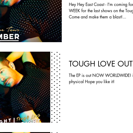
Hey Hey East Coast - I'm coming fo
WEEK for the last shows on the Toug
Come and make them a blast!...
TOUGH LOVE OU
The EP is out NOW WORLDWIDE! iT
physical Hope you like it!