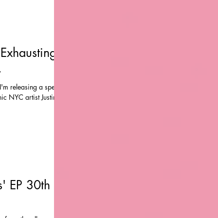
Exhausting -
.
'm releasing a special
ic NYC artist Justin
' EP 30th