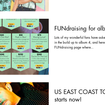
FUNdraising for al
Lots of my wonderful fans have ask
in the build up to album 4, and here
FUNdraising page where...
US EAST COAST TO
starts now!