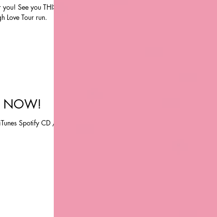
r you! See you THIS
h Love Tour run.
T NOW!
unes Spotify CD /