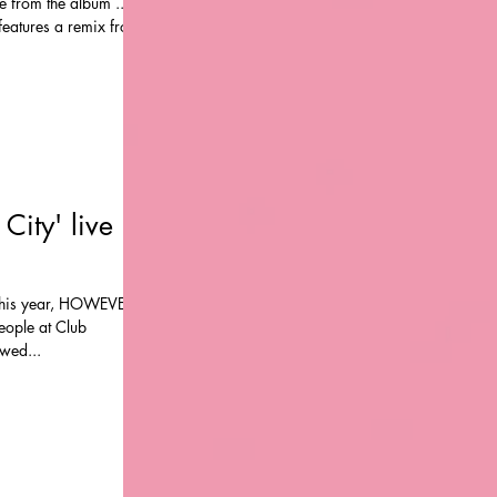
te from the album ...
P features a remix from
City' live
 this year, HOWEVER,
ople at Club
wed...