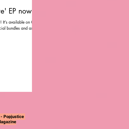
ve' EP now!
! It's available on CD,
ecial bundles and as a
"
- Popjustice
Magazine