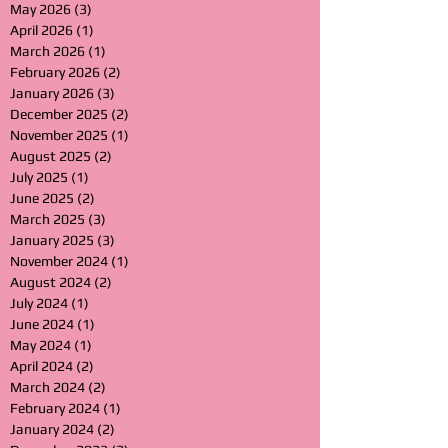
May 2026
(3)
3 posts
April 2026
(1)
1 post
March 2026
(1)
1 post
February 2026
(2)
2 posts
January 2026
(3)
3 posts
December 2025
(2)
2 posts
November 2025
(1)
1 post
August 2025
(2)
2 posts
July 2025
(1)
1 post
June 2025
(2)
2 posts
March 2025
(3)
3 posts
January 2025
(3)
3 posts
November 2024
(1)
1 post
August 2024
(2)
2 posts
July 2024
(1)
1 post
June 2024
(1)
1 post
May 2024
(1)
1 post
April 2024
(2)
2 posts
March 2024
(2)
2 posts
February 2024
(1)
1 post
January 2024
(2)
2 posts