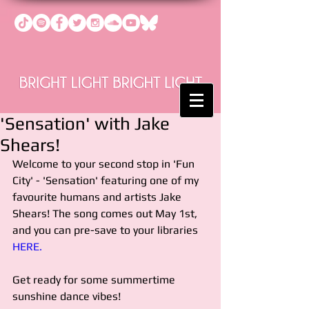
'Sensation' with Jake
Shears!
Welcome to your second stop in 'Fun 
City' - 'Sensation' featuring one of my 
favourite humans and artists Jake 
Shears! The song comes out May 1st, 
and you can pre-save to your libraries 
HERE.
Get ready for some summertime 
sunshine dance vibes!