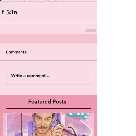
Comments
Write a comment...
Featured Posts