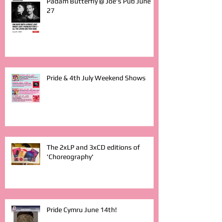
Padam Butterfly @ Joe's Pub June
27
Pride & 4th July Weekend Shows
The 2xLP and 3xCD editions of
'Choreography'
Pride Cymru June 14th!