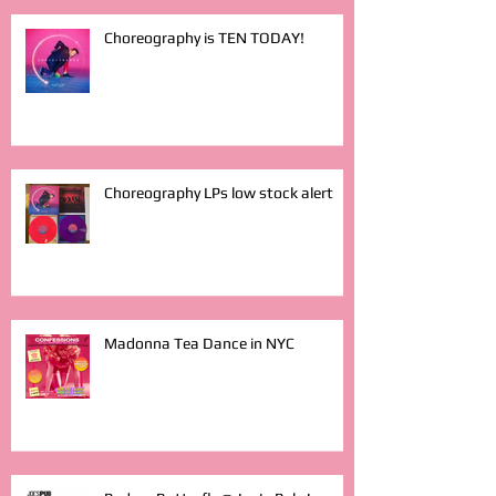
Choreography is TEN TODAY!
Choreography LPs low stock alert
Madonna Tea Dance in NYC