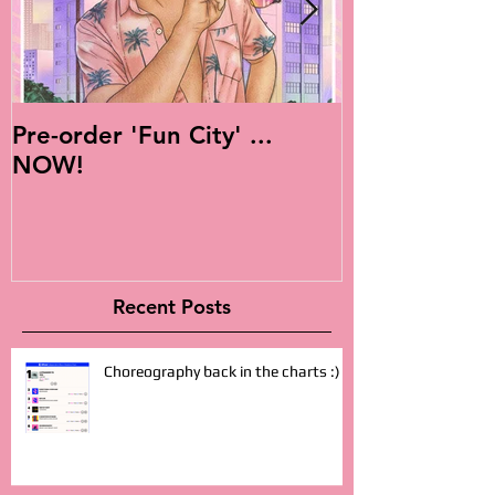
Pre-order 'Fun City' ...
Live Is Easy: 
NOW!
Album!
Recent Posts
Choreography back in the charts :)