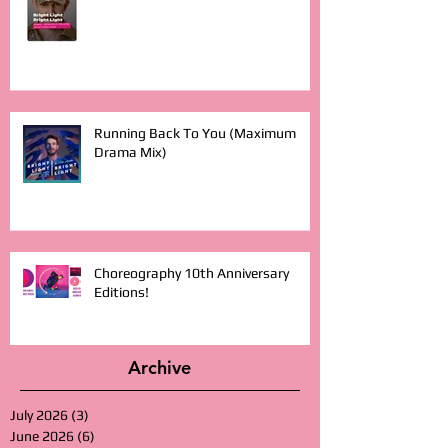
Running Back To You (Maximum
Drama Mix)
Choreography 10th Anniversary
Editions!
Archive
July 2026
(3)
3 posts
June 2026
(6)
6 posts