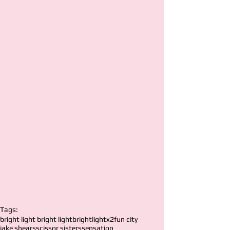
Tags:
bright light bright light
brightlightx2
fun city
jake shears
scissor sisters
sensation