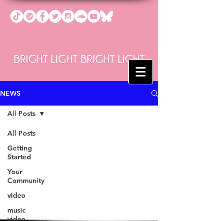
NEWS
All Posts
All Posts
Getting
Started
Your
Community
video
music
video