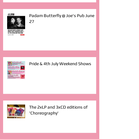
Padam Butterfly @ Joe's Pub June
27
Pride & 4th July Weekend Shows
The 2xLP and 3xCD editions of
'Choreography'