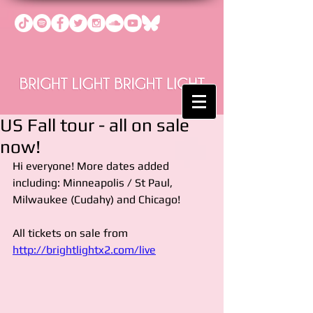
US Fall tour - all on sale
now!
Hi everyone! More dates added 
including: Minneapolis / St Paul, 
Milwaukee (Cudahy) and Chicago!
All tickets on sale from 
http://brightlightx2.com/live