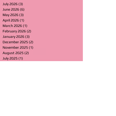
July 2026
(3)
3 posts
June 2026
(6)
6 posts
May 2026
(3)
3 posts
April 2026
(1)
1 post
March 2026
(1)
1 post
February 2026
(2)
2 posts
January 2026
(3)
3 posts
December 2025
(2)
2 posts
November 2025
(1)
1 post
August 2025
(2)
2 posts
July 2025
(1)
1 post
June 2025
(2)
2 posts
March 2025
(3)
3 posts
January 2025
(3)
3 posts
November 2024
(1)
1 post
August 2024
(2)
2 posts
July 2024
(1)
1 post
June 2024
(1)
1 post
May 2024
(1)
1 post
April 2024
(2)
2 posts
March 2024
(2)
2 posts