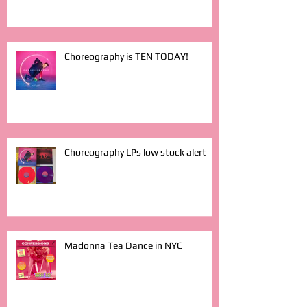
Choreography is TEN TODAY!
Choreography LPs low stock alert
Madonna Tea Dance in NYC