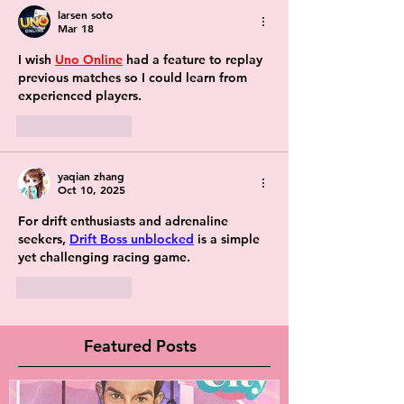
larsen soto
Mar 18
I wish 
Uno Online
 had a feature to replay 
previous matches so I could learn from 
experienced players.
Like
Reply
yaqian zhang
Oct 10, 2025
For drift enthusiasts and adrenaline 
seekers, 
Drift Boss unblocked
 is a simple 
yet challenging racing game.
Like
Reply
Featured Posts