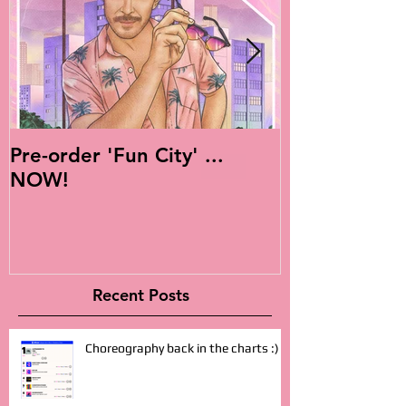
Pre-order 'Fun City' ...
Live Is Easy: 
NOW!
Album!
Recent Posts
Choreography back in the charts :)