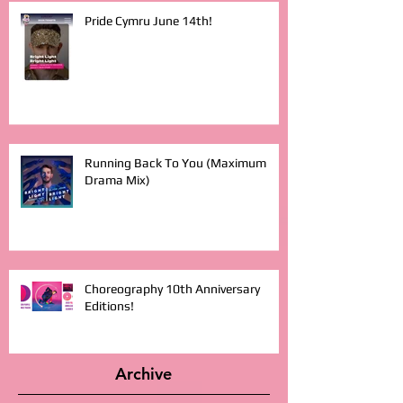
Pride Cymru June 14th!
Running Back To You (Maximum
Drama Mix)
Choreography 10th Anniversary
Editions!
Archive