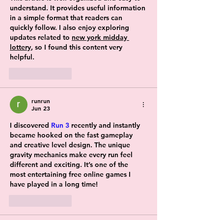
understand. It provides useful information 
in a simple format that readers can 
quickly follow. I also enjoy exploring 
updates related to 
new york midday 
lottery
, so I found this content very 
helpful.
Like
Reply
runrun
Jun 23
I discovered 
Run 3
 recently and instantly 
became hooked on the fast gameplay 
and creative level design. The unique 
gravity mechanics make every run feel 
different and exciting. It’s one of the 
most entertaining free online games I 
have played in a long time!
Like
Reply