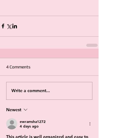
4 Comments
Write a comment...
Newest
ewramsha1272
4 days ago
This article is well organized and easy to 