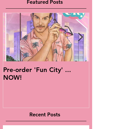
Featured Posts
Pre-order 'Fun City' ...
Live Is Easy: 
NOW!
Album!
Recent Posts