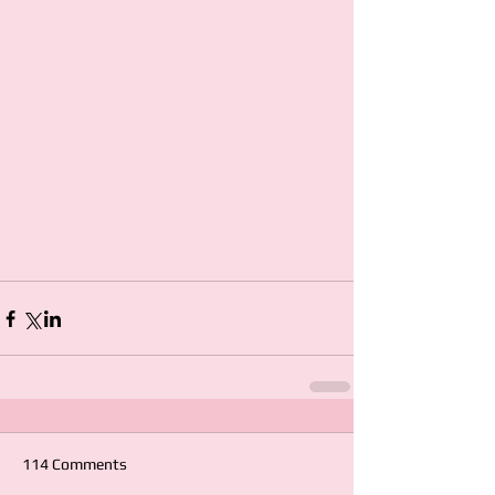
114 Comments