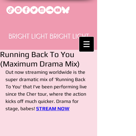
Running Back To You
(Maximum Drama Mix)
Out now streaming worldwide is the 
super dramatic mix of 'Running Back 
To You' that I've been performing live 
since the Cher tour, where the action 
kicks off much quicker. Drama for 
stage, babes! 
STREAM NOW