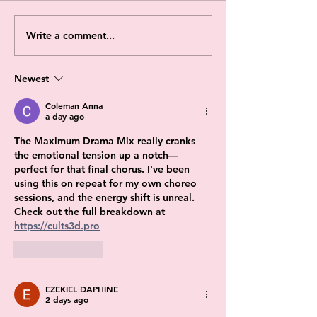
Write a comment...
Newest
Coleman Anna
a day ago
The Maximum Drama Mix really cranks 
the emotional tension up a notch—
perfect for that final chorus. I've been 
using this on repeat for my own choreo 
sessions, and the energy shift is unreal. 
Check out the full breakdown at 
https://cults3d.pro
Like
Reply
EZEKIEL DAPHINE
2 days ago