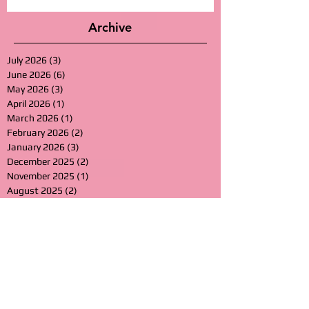
Archive
July 2026
(3)
3 posts
June 2026
(6)
6 posts
May 2026
(3)
3 posts
April 2026
(1)
1 post
March 2026
(1)
1 post
February 2026
(2)
2 posts
January 2026
(3)
3 posts
December 2025
(2)
2 posts
November 2025
(1)
1 post
August 2025
(2)
2 posts
July 2025
(1)
1 post
June 2025
(2)
2 posts
March 2025
(3)
3 posts
January 2025
(3)
3 posts
November 2024
(1)
1 post
August 2024
(2)
2 posts
July 2024
(1)
1 post
June 2024
(1)
1 post