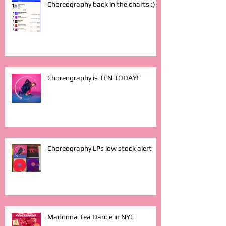
Choreography back in the charts :)
Choreography is TEN TODAY!
Choreography LPs low stock alert
Madonna Tea Dance in NYC