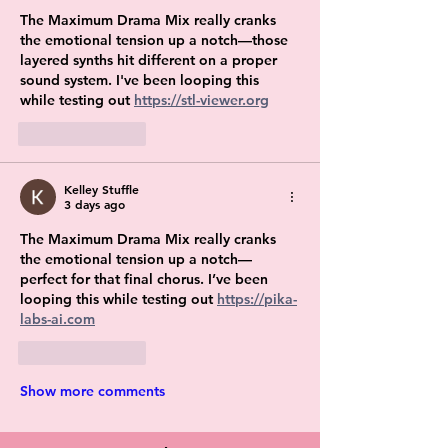
The Maximum Drama Mix really cranks 
the emotional tension up a notch—those 
layered synths hit different on a proper 
sound system. I've been looping this 
while testing out 
https://stl-viewer.org
Like
Reply
Kelley Stuffle
3 days ago
The Maximum Drama Mix really cranks 
the emotional tension up a notch—
perfect for that final chorus. I’ve been 
looping this while testing out 
https://pika-
labs-ai.com
Like
Reply
Show more comments