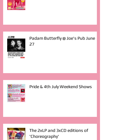
Padam Butterfly @ Joe's Pub June
27
Pride & 4th July Weekend Shows
The 2xLP and 3xCD editions of
'Choreography'