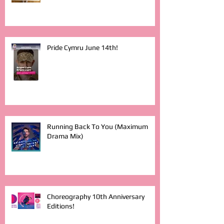
Pride Cymru June 14th!
Running Back To You (Maximum
Drama Mix)
Choreography 10th Anniversary
Editions!