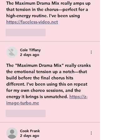
The Maximum Drama Mix really amps up 
that tension in the chorus—perfect for a 
high-energy routine. I've been using 
https://faceless-video.net
Like
Reply
Cole Tiffany
2 days ago
The "Maximum Drama Mix" really cranks 
the emotional tension up a notch—that 
build before the final chorus hits 
different. I've been using this on repeat 
for my own choreo sessions, and the 
energy it brings is unmatched. 
https://z-
image-turbo.me
Like
Reply
Cook Frank
2 days ago