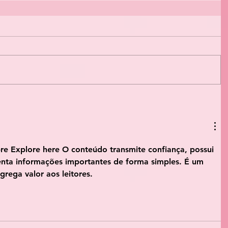
bre
 Explore here
 O conteúdo transmite confiança, possui 
enta informações importantes de forma simples. É um 
grega valor aos leitores.