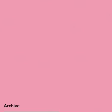
Archive