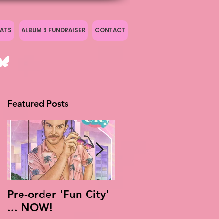
ATS
ALBUM 6 FUNDRAISER
CONTACT
Featured Posts
Pre-order 'Fun City'
Live Is Easy: Official
... NOW!
Live Album!