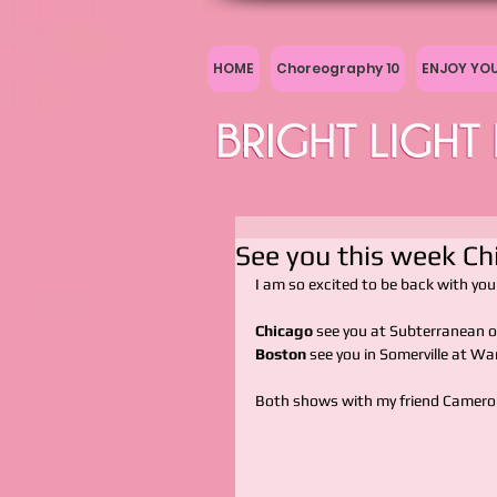
HOME
Choreography 10
ENJOY YO
See you this week Ch
I am so excited to be back with y
Chicago 
see you at Subterranean 
Boston
 see you in Somerville at W
Both shows with my friend Camer