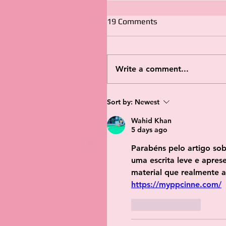
19 Comments
Write a comment...
Sort by:
Newest
Wahid Khan
5 days ago
Parabéns pelo artigo so
uma escrita leve e apres
material que realmente a
https://myppcinne.com/
Like
Reply