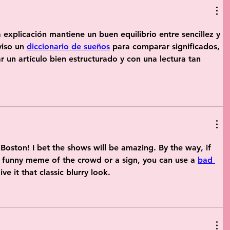
 explicación mantiene un buen equilibrio entre sencillez y 
viso un 
diccionario de sueños
 para comparar significados, 
r un artículo bien estructurado y con una lectura tan 
Boston! I bet the shows will be amazing. By the way, if 
 funny meme of the crowd or a sign, you can use a 
bad 
ve it that classic blurry look.