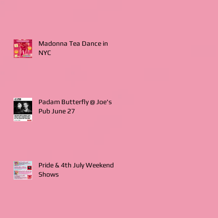
Madonna Tea Dance in
NYC
Padam Butterfly @ Joe's
Pub June 27
Pride & 4th July Weekend
Shows