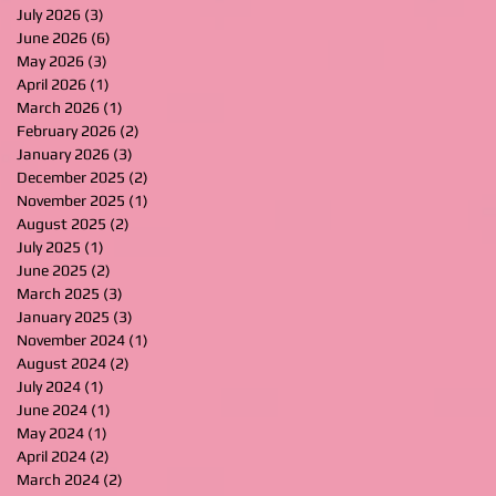
July 2026
(3)
3 posts
June 2026
(6)
6 posts
May 2026
(3)
3 posts
April 2026
(1)
1 post
March 2026
(1)
1 post
February 2026
(2)
2 posts
January 2026
(3)
3 posts
December 2025
(2)
2 posts
November 2025
(1)
1 post
August 2025
(2)
2 posts
July 2025
(1)
1 post
June 2025
(2)
2 posts
March 2025
(3)
3 posts
January 2025
(3)
3 posts
November 2024
(1)
1 post
August 2024
(2)
2 posts
July 2024
(1)
1 post
June 2024
(1)
1 post
May 2024
(1)
1 post
April 2024
(2)
2 posts
March 2024
(2)
2 posts