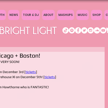
UTH
NEWS
TOUR & DJ
ABOUT
MASHUPS
MUSIC
SHOP
C
icago + Boston!
ou VERY SOON!
on December 3rd [
tickets
]
arehouse XI on December 5th! [
tickets
]
on Hawthorne who is FANTASTIC!