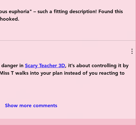
us euphoria" – such a fitting description! Found this 
 hooked.
o danger in 
Scary Teacher 3D
, it’s about controlling it by 
Miss T walks into your plan instead of you reacting to 
Show more comments