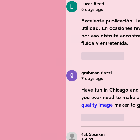
Lucas Reed
6 days ago
Excelente publicación. La
utilidad. En ocasiones re
por eso disfruté encontra
fluida y entretenida.
Like
Reply
grubman riazzi
7 days ago
Have fun in Chicago and 
you ever need to make a
quality image
 maker to gi
Like
Reply
4zb5bsnxm