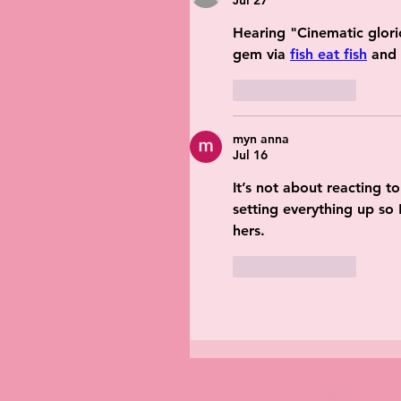
Jul 27
Hearing "Cinematic glorio
gem via 
fish eat fish
 and
Like
Reply
myn anna
Jul 16
It’s not about reacting t
setting everything up so 
hers.
Like
Reply