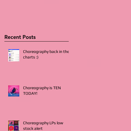
Recent Posts
Choreography back in the
charts :)
Choreography is TEN
TODAY!
Choreography LPs low
stock alert