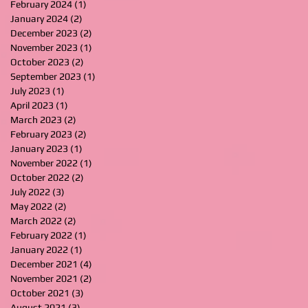
February 2024
(1)
1 post
January 2024
(2)
2 posts
December 2023
(2)
2 posts
November 2023
(1)
1 post
October 2023
(2)
2 posts
September 2023
(1)
1 post
July 2023
(1)
1 post
April 2023
(1)
1 post
March 2023
(2)
2 posts
February 2023
(2)
2 posts
January 2023
(1)
1 post
November 2022
(1)
1 post
October 2022
(2)
2 posts
July 2022
(3)
3 posts
May 2022
(2)
2 posts
March 2022
(2)
2 posts
February 2022
(1)
1 post
January 2022
(1)
1 post
December 2021
(4)
4 posts
November 2021
(2)
2 posts
October 2021
(3)
3 posts
August 2021
(3)
3 posts