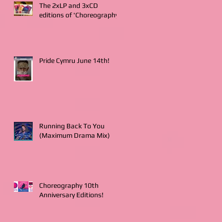
The 2xLP and 3xCD
editions of 'Choreography'
Pride Cymru June 14th!
Running Back To You
(Maximum Drama Mix)
Choreography 10th
Anniversary Editions!