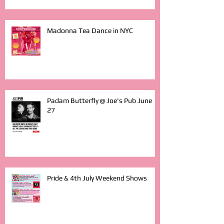
Madonna Tea Dance in NYC
Padam Butterfly @ Joe's Pub June
27
Pride & 4th July Weekend Shows