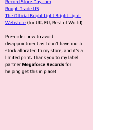
Record Store Day.com
Rough Trade US
The Official Bright Light Bright Light 
Webstore
 (for UK, EU, Rest of World)
Pre-order now to avoid 
disappointment as I don't have much 
stock allocated to my store, and it's a 
limited print. Thank you to my label 
partner 
Megaforce Records 
for 
helping get this in place!