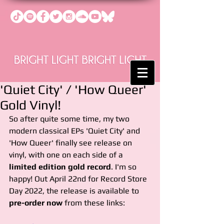
'Quiet City' / 'How Queer'
Gold Vinyl!
So after quite some time, my two 
modern classical EPs 'Quiet City' and 
'How Queer' finally see release on 
vinyl, with one on each side of a 
limited edition gold record
. I'm so 
happy! Out April 22nd for Record Store 
Day 2022, the release is available to 
pre-order now
 from these links: