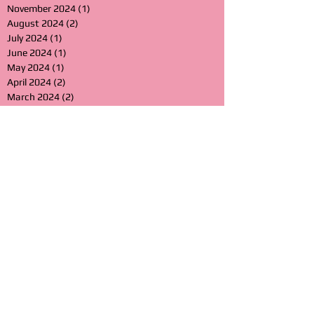
November 2024
(1)
1 post
August 2024
(2)
2 posts
July 2024
(1)
1 post
June 2024
(1)
1 post
May 2024
(1)
1 post
April 2024
(2)
2 posts
March 2024
(2)
2 posts
February 2024
(1)
1 post
January 2024
(2)
2 posts
December 2023
(2)
2 posts
November 2023
(1)
1 post
October 2023
(2)
2 posts
September 2023
(1)
1 post
July 2023
(1)
1 post
April 2023
(1)
1 post
March 2023
(2)
2 posts
February 2023
(2)
2 posts
January 2023
(1)
1 post
November 2022
(1)
1 post
October 2022
(2)
2 posts
July 2022
(3)
3 posts