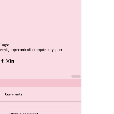
Tags:
vinyl
lgbtq
record
collector
quiet city
queer
Comments
Write a comment...