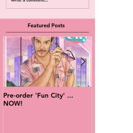
Featured Posts
Pre-order 'Fun City' ...
Live Is Easy: 
NOW!
Album!