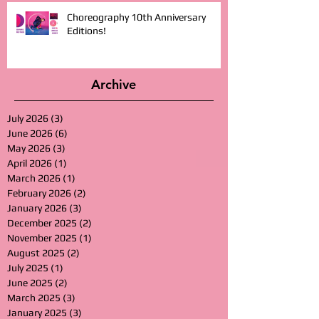
Choreography 10th Anniversary
Editions!
Archive
July 2026
(3)
3 posts
June 2026
(6)
6 posts
May 2026
(3)
3 posts
April 2026
(1)
1 post
March 2026
(1)
1 post
February 2026
(2)
2 posts
January 2026
(3)
3 posts
December 2025
(2)
2 posts
November 2025
(1)
1 post
August 2025
(2)
2 posts
July 2025
(1)
1 post
June 2025
(2)
2 posts
March 2025
(3)
3 posts
January 2025
(3)
3 posts