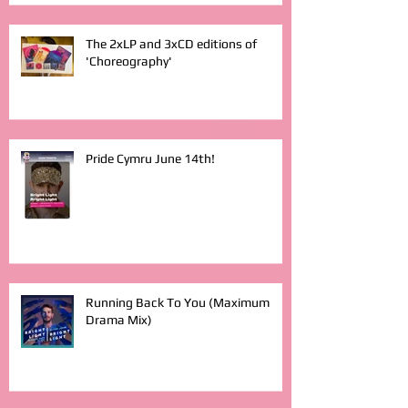
The 2xLP and 3xCD editions of
'Choreography'
Pride Cymru June 14th!
Running Back To You (Maximum
Drama Mix)