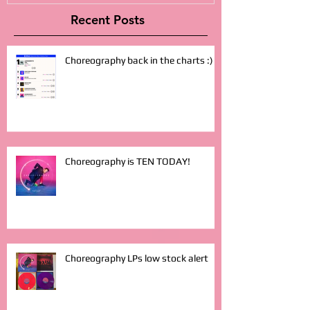
Recent Posts
Choreography back in the charts :)
Choreography is TEN TODAY!
Choreography LPs low stock alert