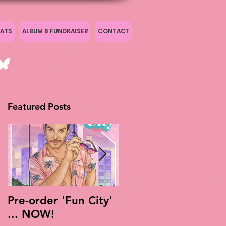
ATS
ALBUM 6 FUNDRAISER
CONTACT
Featured Posts
Pre-order 'Fun City'
Live Is Easy: Official
... NOW!
Live Album!