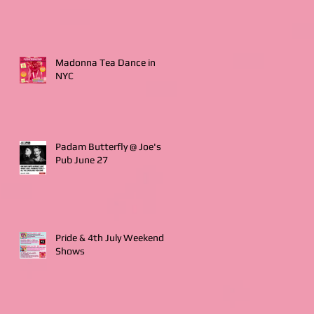
Madonna Tea Dance in
NYC
Padam Butterfly @ Joe's
Pub June 27
Pride & 4th July Weekend
Shows