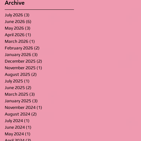
Archive
July 2026
(3)
3 posts
June 2026
(6)
6 posts
May 2026
(3)
3 posts
April 2026
(1)
1 post
March 2026
(1)
1 post
February 2026
(2)
2 posts
January 2026
(3)
3 posts
December 2025
(2)
2 posts
November 2025
(1)
1 post
August 2025
(2)
2 posts
July 2025
(1)
1 post
June 2025
(2)
2 posts
March 2025
(3)
3 posts
January 2025
(3)
3 posts
November 2024
(1)
1 post
August 2024
(2)
2 posts
July 2024
(1)
1 post
June 2024
(1)
1 post
May 2024
(1)
1 post
April 2024
(2)
2 posts