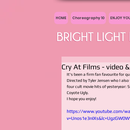
HOME
Choreography 10
ENJOY YO
Cry At Films - video 
It's been a firm fan favourite for qu
Directed by Tyler Jensen who I also
four cult movie hits of yesteryea
Coyote Ugly.
I hope you enjoy!
https://www.youtube.com/wa
v=Unos1e3nIXs&lc=UgzGW0W