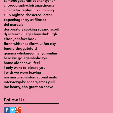
cambridge
cardiff
cd
charity
cher
choreography
christmas
cinema
cinematography
club cumming
club night
colchester
collector
copenhagen
cry at films
dc
del marquis
desperately seeking susan
disco
dj
dj set
east village
ebay
edinburgh
elton john
facebook
fionn whitehead
form uk
fun city
fundraising
gatefold
gemma whelan
germany
gremlins
here we go again
holidays
home alone
how i feel
i only want to please you
i wish we were leaving
ian masterson
international male
interview
jake shears
james yuill
joe hearty
john grant
jon shave
Follow Us