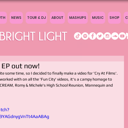
UTH
NEWS
TOUR & DJ
ABOUT
MASHUPS
MUSIC
SHOP
C
& EP out now!
ite some time, so I decided to finally make a video for 'Cry At Films'.
 worked with on all the 'Fun City' videos, it's a campy homage to 
r: SCREAM, Romy & Michele's High School Reunion, Mannequin and 
tch?
9YAGdnygVnTt4AaABAg