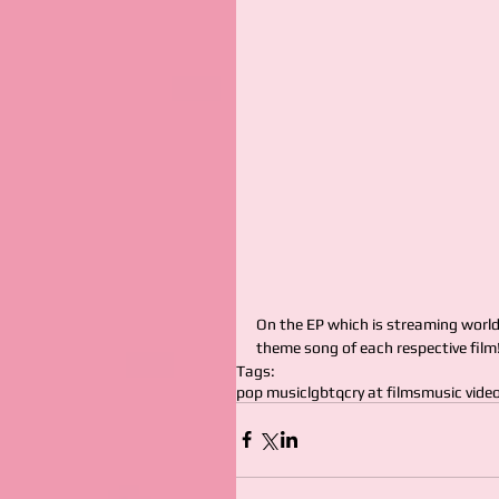
On the EP which is streaming worldw
theme song of each respective film!
Tags:
pop music
lgbtq
cry at films
music vide