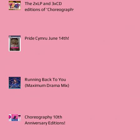
The 2xLP and 3xCD
editions of 'Choreography'
Pride Cymru June 14th!
Running Back To You
(Maximum Drama Mix)
Choreography 10th
Anniversary Editions!