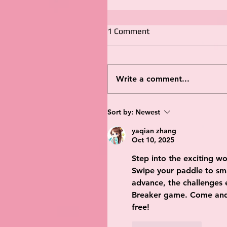
1 Comment
Write a comment...
Sort by:
Newest
yaqian zhang
Oct 10, 2025
Step into the exciting wo
Swipe your paddle to sma
advance, the challenges es
Breaker game. Come and 
free!