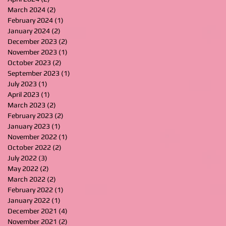
March 2024
(2)
2 posts
February 2024
(1)
1 post
January 2024
(2)
2 posts
December 2023
(2)
2 posts
November 2023
(1)
1 post
October 2023
(2)
2 posts
September 2023
(1)
1 post
July 2023
(1)
1 post
April 2023
(1)
1 post
March 2023
(2)
2 posts
February 2023
(2)
2 posts
January 2023
(1)
1 post
November 2022
(1)
1 post
October 2022
(2)
2 posts
July 2022
(3)
3 posts
May 2022
(2)
2 posts
March 2022
(2)
2 posts
February 2022
(1)
1 post
January 2022
(1)
1 post
December 2021
(4)
4 posts
November 2021
(2)
2 posts