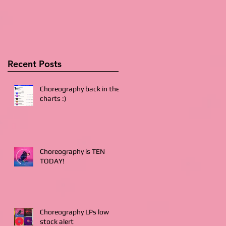
Recent Posts
Choreography back in the
charts :)
Choreography is TEN
TODAY!
Choreography LPs low
stock alert