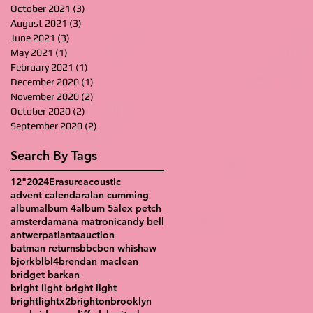
October 2021
(3)
3 posts
August 2021
(3)
3 posts
June 2021
(3)
3 posts
May 2021
(1)
1 post
February 2021
(1)
1 post
December 2020
(1)
1 post
November 2020
(2)
2 posts
October 2020
(2)
2 posts
September 2020
(2)
2 posts
Search By Tags
12"
2024
Erasure
acoustic
advent calendar
alan cumming
album
album 4
album 5
alex petch
amsterdam
ana matronic
andy bell
antwerp
atlanta
auction
batman returns
bbc
ben whishaw
bjork
blbl4
brendan maclean
bridget barkan
bright light bright light
brightlightx2
brighton
brooklyn