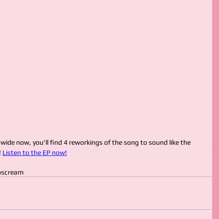
ide now, you'll find 4 reworkings of the song to sound like the 
 
Listen to the EP now!
o
scream