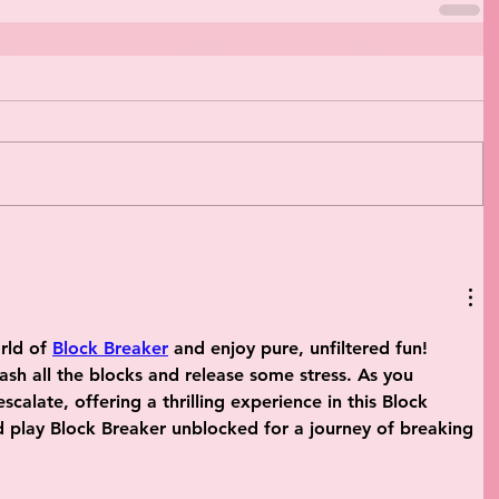
rld of 
Block Breaker
 and enjoy pure, unfiltered fun! 
sh all the blocks and release some stress. As you 
calate, offering a thrilling experience in this Block 
play Block Breaker unblocked for a journey of breaking 