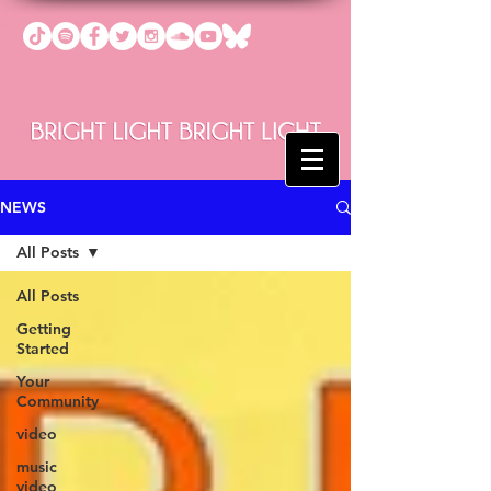
NEWS
All Posts
All Posts
Getting
Started
Your
Community
video
music
video