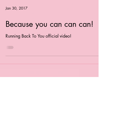
Jan 30, 2017
Because you can can can!
Running Back To You official video!
"Completely irresistible" -
The Guardian
'CRITICS PICK' - Time Out "Spectacular"
-
Popjustice
"Bubbling Under Artist"
- Billboard
"Cinematic glorious euphoria"
- DJ Times
Magazine
"Song Of The Week"
- USA Today
"**** -