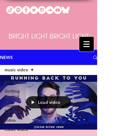
NEWS
music video
All Posts
Getting
Started
Load video
Your
Community
video
music video