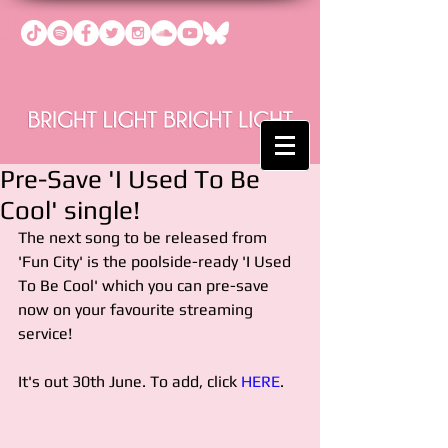
Pre-Save 'I Used To Be
Cool' single!
The next song to be released from 
'Fun City' is the poolside-ready 'I Used 
To Be Cool' which you can pre-save 
now on your favourite streaming 
service!
It's out 30th June. To add, click 
HERE
.