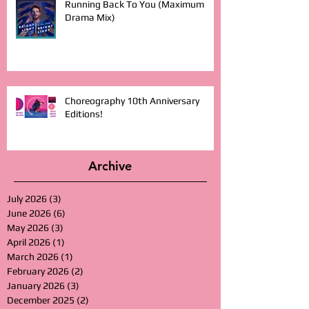
Running Back To You (Maximum
Drama Mix)
Choreography 10th Anniversary
Editions!
Archive
July 2026
(3)
3 posts
June 2026
(6)
6 posts
May 2026
(3)
3 posts
April 2026
(1)
1 post
March 2026
(1)
1 post
February 2026
(2)
2 posts
January 2026
(3)
3 posts
December 2025
(2)
2 posts