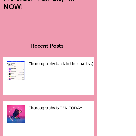
NOW!
Album!
Recent Posts
Choreography back in the charts :)
Choreography is TEN TODAY!