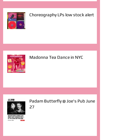
Choreography LPs low stock alert
Madonna Tea Dance in NYC
Padam Butterfly @ Joe's Pub June
27