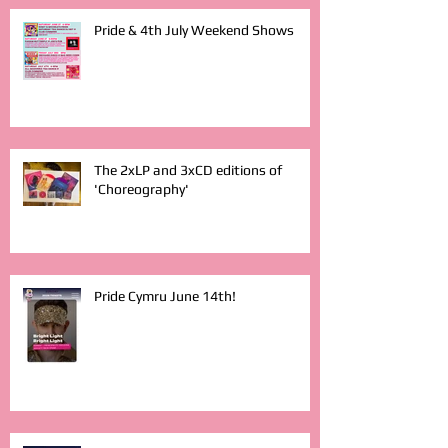
Pride & 4th July Weekend Shows
The 2xLP and 3xCD editions of
'Choreography'
Pride Cymru June 14th!