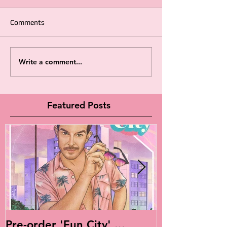
Comments
Write a comment...
Featured Posts
Pre-order 'Fun City' ...
Live Is Easy: 