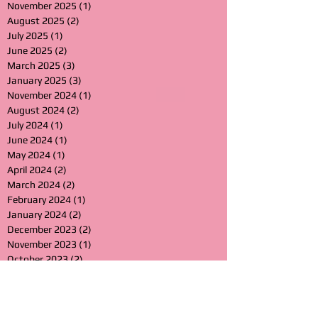
November 2025
(1)
1 post
August 2025
(2)
2 posts
July 2025
(1)
1 post
June 2025
(2)
2 posts
March 2025
(3)
3 posts
January 2025
(3)
3 posts
November 2024
(1)
1 post
August 2024
(2)
2 posts
July 2024
(1)
1 post
June 2024
(1)
1 post
May 2024
(1)
1 post
April 2024
(2)
2 posts
March 2024
(2)
2 posts
February 2024
(1)
1 post
January 2024
(2)
2 posts
December 2023
(2)
2 posts
November 2023
(1)
1 post
October 2023
(2)
2 posts
September 2023
(1)
1 post
July 2023
(1)
1 post
April 2023
(1)
1 post